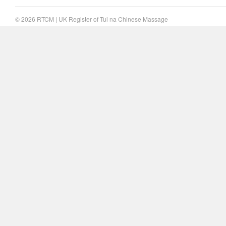
© 2026
RTCM
|
UK Register of Tui na Chinese Massage