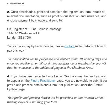
convenience.
Once downloaded, print and complete the registration form, attach all
2.
relevant documentation, such as proof of qualification and insurance, and
enclose payment by cheque and send to:
UK Register of Tui na Chinese massage
184-186 Westcombe Hill
London SE3 7DH
You can also pay by bank transfer, please
contact
us for details of how to
pay this way.
Your application will be processed and verified within 10 working days and
once you receive an email confirming acceptance of membership you will
then have access to the additional pages in the Members Area.
If you have been accepted as a Full or Graduate member and you wis
4.
to appear on the
Find a Practitioner
page, you are now able to submit yo
profile and practice details and submit for publication under the Profile
Update page.
Your profile and practice details will be published on the website within 7
working days of submitting your form.