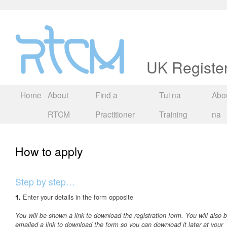
UK Registe
Home
About
Find a
Tui na
Abou
RTCM
Practitioner
Training
na
How to apply
Step by step…
Enter your details in the form opposite
1.
You will be shown a link to download the registration form. You will also 
emailed a link to download the form so you can download it later at your