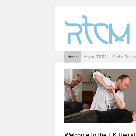
Home
About RTCM
Find a Practi
Welcome to the UK Regist