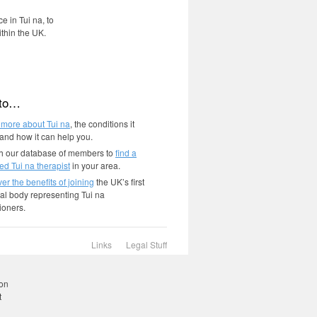
e in Tui na, to
ithin the UK.
 to…
 more about Tui na
, the conditions it
 and how it can help you.
h our database of members to
find a
ied Tui na therapist
in your area.
er the benefits of joining
the UK’s first
al body representing Tui na
tioners.
Links
Legal Stuff
r
ding
ion
t