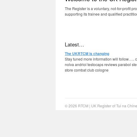
The Register is a voluntary, not-for-profit p
supporting its trainee and qualified practiti
We can recommend you
cheap steroids
fro
Latest…
The UKRTCM is changing
Stay tuned more information will follow…..
nolva andriol testocaps reviews parabol ste
store combat club cologne
© 2026
RTCM
|
UK Register of Tui na Chi