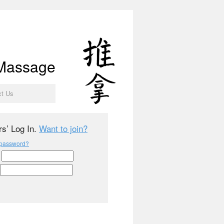
 Massage
ct Us
s’ Log In.
Want to join?
 password?