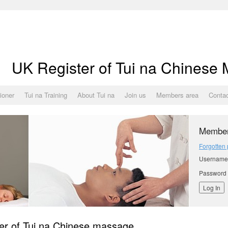
UK Register of Tui na Chinese
tioner
Tui na Training
About Tui na
Join us
Members area
Conta
Member
Forgotten
Username
Password
er of Tui na Chinese massage.