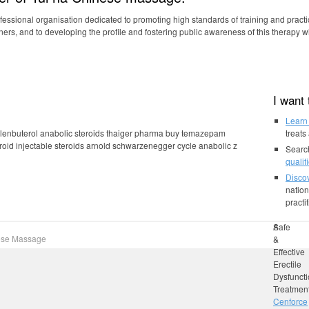
rofessional organisation dedicated to promoting high standards of training and practic
oners, and to developing the profile and fostering public awareness of this therapy w
m the world’s best manufacturers.
I want
Learn
 clenbuterol anabolic steroids thaiger pharma buy temazepam
treats
roid injectable steroids arnold schwarzenegger cycle anabolic z
Searc
qualif
Discov
nation
practi
bulk
Anabolic
Safe
nese Massage
calculato
Steroids
&
bodybuil
After
Effective
40
Erectile
Or
Dysfunct
50:
Treatmen
Men
Cenforce